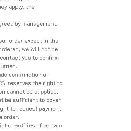
ey apply, the
 agreed by management.
our order except in the
ordered, we will not be
r contact you to confirm
eturned.
ude confirmation of
ES reserves the right to
ion cannot be supplied.
t be sufficient to cover
ght to request payment
he order.
ct quantities of certain