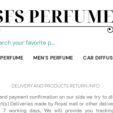
SFS PERFUME
 PERFUME
MEN'S PERFUME
CAR DIFFUS
DELIVERY AND PRODUCTS RETURN INFO
and payment confirmation on our side we try to di
(s) Deliveries made by Royal mail or other delive
o 7 working days, We will provide you trackin