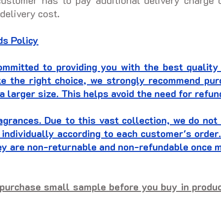
customer has to pay additional delivery charge 
 delivery cost.
s Policy
mitted to providing you with the best quality
ke the right choice, we strongly recommend pu
a larger size. This helps avoid the need for refu
agrances. Due to this vast collection, we do no
 individually according to each customer's orde
hey are non-returnable and non-refundable once 
purchase small sample before you buy in product