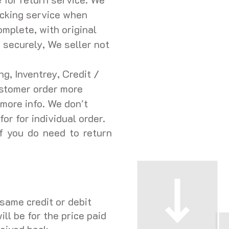
acking service when
omplete, with original
 securely, We seller not
g, Inventrey, Credit /
ustomer order more
more info. We don't
or for individual order.
f you do need to return
same credit or debit
ll be for the price paid