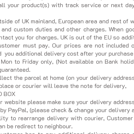
ll your product(s) with track service or next day
tside of UK mainland, European area and rest of w
s and custom duties and other charges. When goo
tact you for charges. UK is out of the EU so addi
ustomer must pay. Our prices are not included c
you additional delivery cost after your purchase
 Mon to Friday only, (Not available on Bank holid
 guaranteed.
ollect the parcel at home (on your delivery address
place or courier will leave the note for delivery,
PO BOX
 website please make sure your delivery address 
d by PayPal, (please check & change your delivery
lity to rearrange delivery with courier, Customer
an be redirect to neighbour.