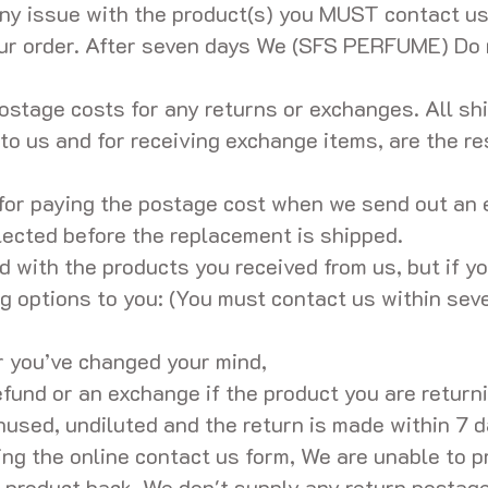
ny issue with the product(s) you MUST contact u
our order. After seven days We (SFS PERFUME) Do
ostage costs for any returns or exchanges. All shi
to us and for receiving exchange items, are the res
for paying the postage cost when we send out an 
lected before the replacement is shipped.
 with the products you received from us, but if y
ng options to you: (You must contact us within sev
r you’ve changed your mind,
fund or an exchange if the product you are returnin
used, undiluted and the return is made within 7 da
ing the online contact us form, We are unable to p
 product back. We don't supply any return postage