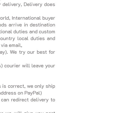
 delivery, Delivery does
orld, International buyer
ds arrive in destination
tional duties and custom
ountry local duties and
 via email,
ay). We try our best for
) courier will leave your
is correct, we only ship
 address on PayPal)
 can redirect delivery to