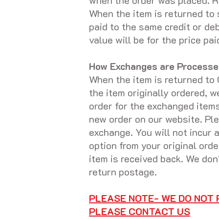
when the order was placed. Re
When the item is returned to 
paid to the same credit or de
value will be for the price p
How Exchanges are Processe
When the item is returned to 
the item originally ordered, 
order for the exchanged items
new order on our website. Ple
exchange. You will not incur a
option from your original ord
item is received back. We don
return postage.
PLEASE NOTE- WE DO NOT
PLEASE CONTACT US