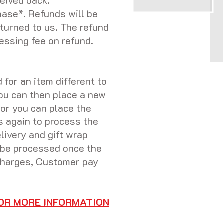
eived back.
hase*. Refunds will be
eturned to us. The refund
essing fee on refund.
for an item different to
you can then place a new
 or you can place the
s again to process the
livery and gift wrap
y be processed once the
 charges, Customer pay
OR MORE INFORMATION