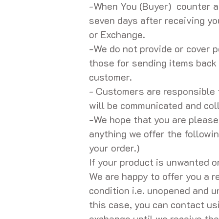
-When You (Buyer) counter a
seven days after receiving y
or Exchange.
-We do not provide or cover p
those for sending items back 
customer.
- Customers are responsible 
will be communicated and col
-We hope that you are pleased
anything we offer the followi
your order.)
If your product is unwanted o
We are happy to offer you a re
condition i.e. unopened and un
this case, you can contact us
exchange until we receive the