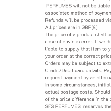
PERFUMES will not be liable 
associated method of paymen
Refunds will be processed v
All prices are in GBP(£)
The price of a product shall 
case of obvious error. If we d
liable to supply that item to y
your order at the correct pric
Orders may be subject to extr
Credit/Debit card details, Pa
request payment by an alterna
In some circumstances, initial
actual postage costs. Shoul
of the price difference in the
SFS PERFUMES reserves the rig