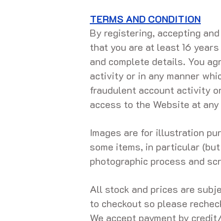
TERMS AND CONDITION
By registering, accepting an
that you are at least 16 years
and complete details. You agre
activity or in any manner whi
fraudulent account activity o
access to the Website at any
Images are for illustration p
some items, in particular (but
photographic process and scr
All stock and prices are subj
to checkout so please rechec
We accept payment by credit/d