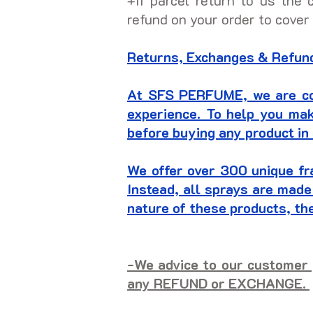
+If parcel return to us the 
refund on your order to cover
Returns, Exchanges & Refund
At SFS PERFUME, we are com
experience. To help you ma
before buying any product in 
We offer over 300 unique fr
Instead, all sprays are made
nature of these products, t
-We advice to our customer 
any REFUND or EXCHANGE.