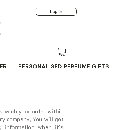
Log In
ER
PERSONALISED PERFUME GIFTS
spatch your order within
ry company, You will get
g information when it's