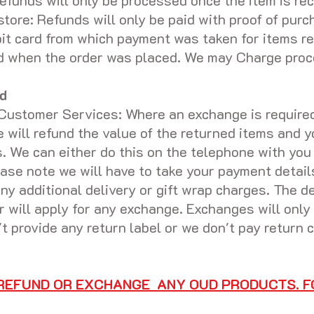
funds will only be processed once the item is rec
store: Refunds will only be paid with proof of purc
bit card from which payment was taken for items r
aid when the order was placed. We may Charge proc
d
Customer Services: Where an exchange is required 
we will refund the value of the returned items and 
. We can either do this on the telephone with you
ase note we will have to take your payment detail
ny additional delivery or gift wrap charges. The de
er will apply for any exchange. Exchanges will onl
't provide any return label or we don't pay return
 REFUND OR EXCHANGE ANY OUD PRODUCTS. F