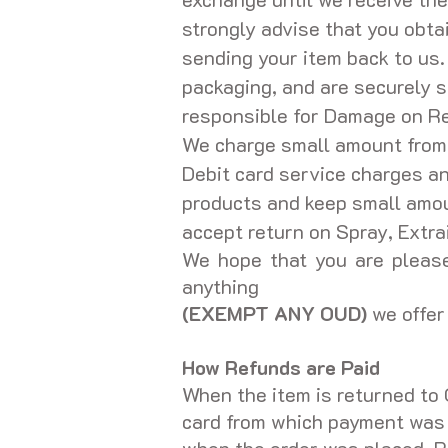
strongly advise that you obta
sending your item back to us.
packaging, and are securely s
responsible for Damage on R
We charge small amount from c
Debit card service charges a
products and keep small amoun
accept return on Spray, Extrai
We hope that you are please
anything
(EXEMPT ANY OUD)
we offer 
How Refunds are Paid
When the item is returned to 
card from which payment was t