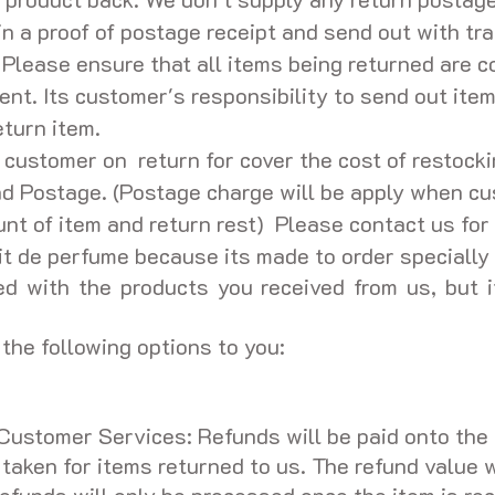
in a proof of postage receipt and send out with tr
 Please ensure that all items being returned are c
ent. Its customer's responsibility to send out item
eturn item.
ustomer on return for cover the cost of restockin
nd Postage. (Postage charge will be apply when c
t of item and return rest) Please contact us for 
t de perfume because its made to order specially f
d with the products you received from us, but i
the following options to you:
Customer Services: Refunds will be paid onto the 
aken for items returned to us. The refund value wi