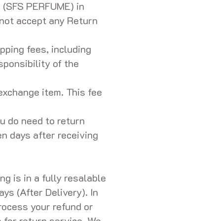
s (SFS PERFUME) in
 not accept any Return
pping fees, including
ponsibility of the
exchange item. This fee
ou do need to return
en days after receiving
g is in a fully resalable
ys (After Delivery). In
rocess your refund or
 for return service. We