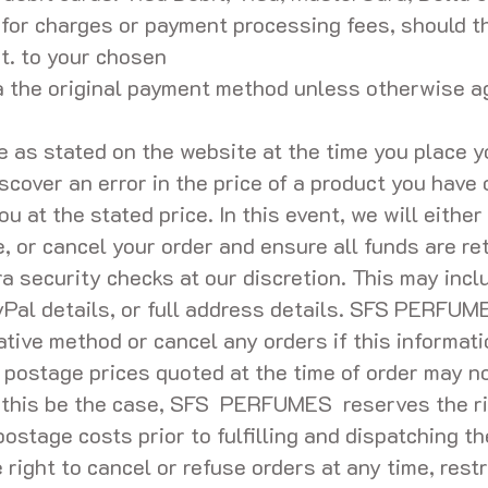
for charges or payment processing fees, should th
t. to your chosen
ia the original payment method unless otherwise
be as stated on the website at the time you place y
iscover an error in the price of a product you have 
ou at the stated price. In this event, we will eithe
e, or cancel your order and ensure all funds are r
a security checks at our discretion. This may incl
yPal details, or full address details. SFS PERFUM
tive method or cancel any orders if this informat
 postage prices quoted at the time of order may no
d this be the case, SFS PERFUMES reserves the ri
 postage costs prior to fulfilling and dispatching t
ht to cancel or refuse orders at any time, restri