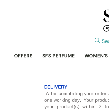
OFFERS
SFS PERFUME
WOMEN'S
DELIVERY
After completing your order 
one working day, Your product
your product(s) within 2 t