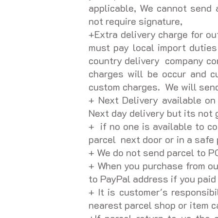
applicable, We cannot send a
not require signature,
+Extra delivery charge for ou
must pay local import dutie
country delivery company con
charges will be occur and c
custom charges. We will send 
+ Next Delivery available on
Next day delivery but its not
+ if no one is available to c
parcel next door or in a safe 
+ We do not send parcel to 
+ When you purchase from our
to PayPal address if you pai
+ It is customer's responsibi
nearest parcel shop or item c