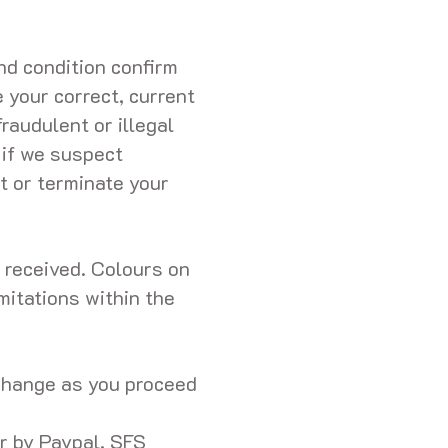
d condition confirm
e your correct, current
raudulent or illegal
 if we suspect
t or terminate your
t received. Colours on
imitations within the
 change as you proceed
r by Paypal, SFS