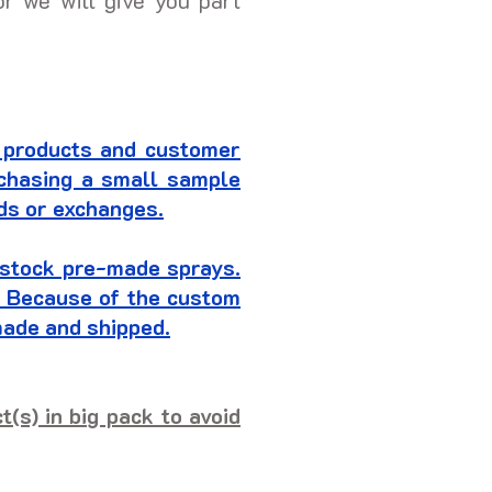
or we will give you part
 products and customer
rchasing a small sample
nds or exchanges.
t stock pre-made sprays.
r. Because of the custom
made and shipped.
(s) in big pack to avoid