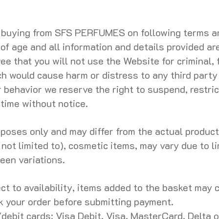
d buying from SFS PERFUMES on following terms an
 of age and all information and details provided ar
e that you will not use the Website for criminal, f
ch would cause harm or distress to any third party
r behavior we reserve the right to suspend, restric
 time without notice.
urposes only and may differ from the actual produc
 not limited to), cosmetic items, may vary due to l
een variations.
ect to availability, items added to the basket may
k your order before submitting payment.
ebit cards: Visa Debit, Visa, MasterCard, Delta o