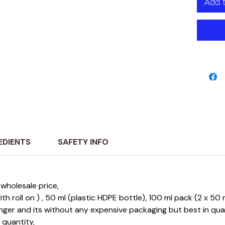
Add 
lasting
luxuri
experi
sophist
EDIENTS
SAFETY INFO
wholesale price,
 with roll on ) , 50 ml (plastic HDPE bottle), 100 ml pack (2 x 5
longer and its without any expensive packaging but best in qu
e quantity,