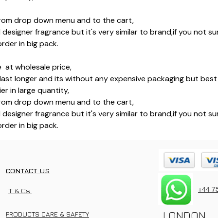
rom drop down menu and to the cart,
l designer fragrance but it's very similar to brand,if you not 
rder in big pack.
 at wholesale price,
last longer and its without any expensive packaging but best 
r in large quantity,
rom drop down menu and to the cart,
l designer fragrance but it's very similar to brand,if you not 
rder in big pack.
CONTACT US
+44 7
T & Cs.
LONDON
PRODUCTS CARE & SAFETY