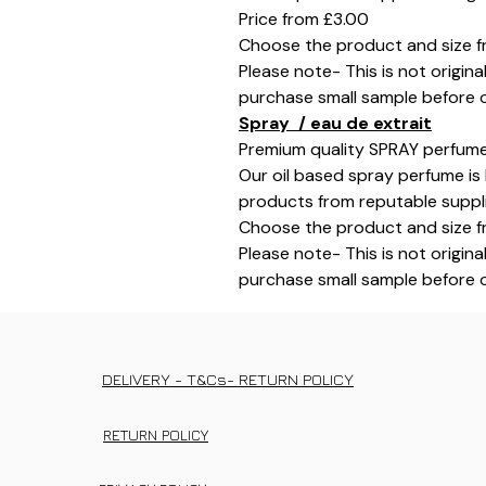
Price from £3.00
Choose the product and size f
Please note- This is not origina
purchase small sample before o
Spray / eau de extrait
Premium quality SPRAY perfume
Our oil based spray perfume is 
products from reputable supplie
Choose the product and size f
Please note- This is not origina
purchase small sample before o
DELIVERY - T&Cs- RETURN POLICY
RETURN POLICY