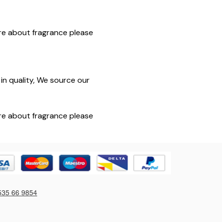
sure about fragrance please
in quality, We source our
sure about fragrance please
535 66 9854