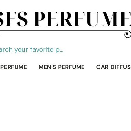
SFS PERFUME
 PERFUME
MEN'S PERFUME
CAR DIFFUS