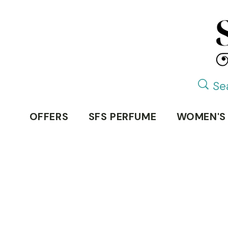
OFFERS
SFS PERFUME
WOMEN'S