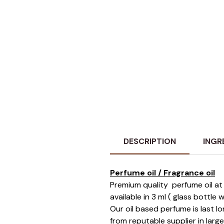
DESCRIPTION
INGR
Perfume oil / Fragrance oil
Premium quality perfume oil at 
available in 3 ml ( glass bottle
Our oil based perfume is last 
from reputable supplier in larg