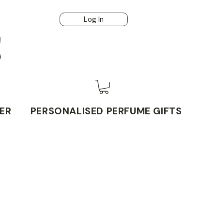
Log In
ER
PERSONALISED PERFUME GIFTS