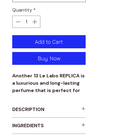
Quantity
*
Add to Cart
Buy Now
Another 13 Le Labo REPLICA is
a luxurious and long-lasting
perfume that is perfect for
both men and women. This
amber woody fragrance is
DESCRIPTION
expertly crafted to provide a
unique and sophisticated
Another 13 Le Labo Replica
INGREDIENTS
scent that is sure to turn
Amber woody fragrance for
heads. You can choose
Women and men.