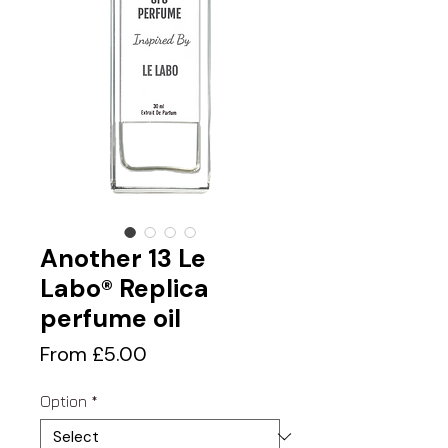
Another 13 Le
Labo® Replica
perfume oil
Sale
From
£5.00
Price
Option
*