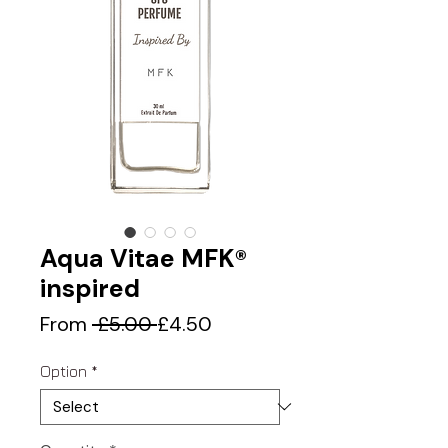
Aqua Vitae MFK®
inspired
Regular
Sale
From
 £5.00 
£4.50
Price
Price
Option
*