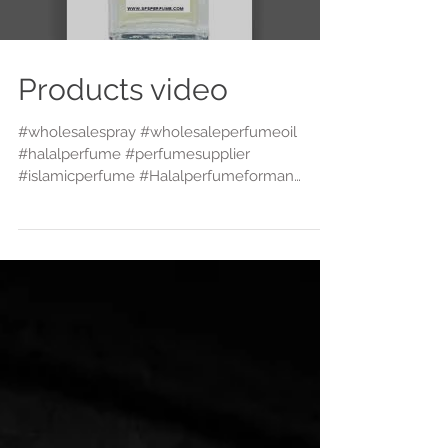
Products video
#wholesalespray #wholesaleperfumeoil
#halalperfume #perfumesupplier
#islamicperfume #Halalperfumeforman
#Alcoholfreeperfume