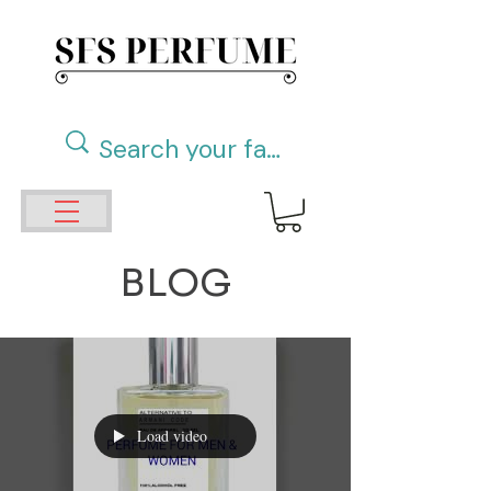
BLOG
Load video