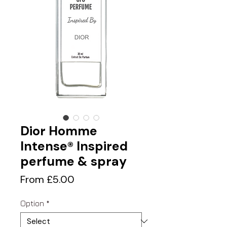
Dior Homme
Intense® Inspired
perfume & spray
Sale
From
£5.00
Price
Option
*