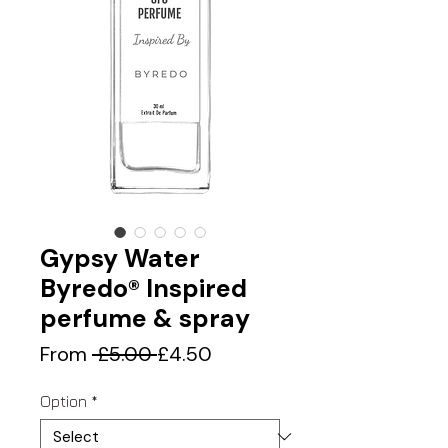
Gypsy Water
Byredo® Inspired
perfume & spray
Regular
Sale
From
 £5.00 
£4.50
Price
Price
Option
*