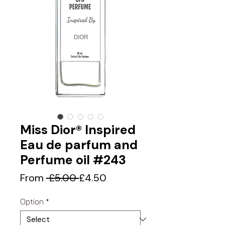
Miss Dior® Inspired
Eau de parfum and
Perfume oil #243
Regular
Sale
From
 £5.00 
£4.50
Price
Price
Option
*