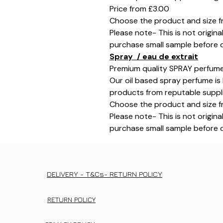
Price from £3.00
Choose the product and size f
Please note- This is not origina
purchase small sample before o
Spray / eau de extrait
Premium quality SPRAY perfume
Our oil based spray perfume is 
products from reputable supplie
Choose the product and size f
Please note- This is not origina
purchase small sample before o
DELIVERY - T&Cs- RETURN POLICY
RETURN POLICY