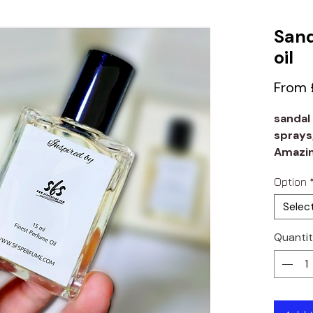
Sand
oil
From
sandal
sprays
Amazin
lasting
Option
Selec
Quanti