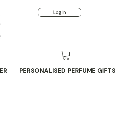
Log In
ER
PERSONALISED PERFUME GIFTS