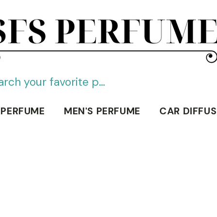
SFS PERFUME
 PERFUME
MEN'S PERFUME
CAR DIFFUS