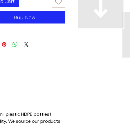
to Cart
Buy Now
0 ml plastic HDPE bottles)
ality, We source our products