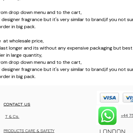
rom drop down menu and to the cart,
l designer fragrance but it's very similar to brand,if you not 
rder in big pack.
 at wholesale price,
last longer and its without any expensive packaging but best 
r in large quantity,
rom drop down menu and to the cart,
l designer fragrance but it's very similar to brand,if you not 
rder in big pack.
CONTACT US
+44 7
T & Cs.
LONDON
PRODUCTS CARE & SAFETY