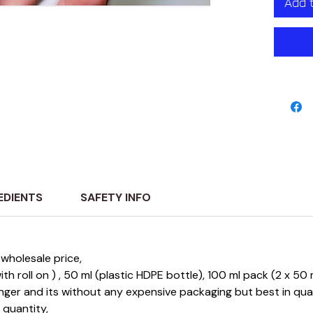
Add 
EDIENTS
SAFETY INFO
wholesale price,
 with roll on ) , 50 ml (plastic HDPE bottle), 100 ml pack (2 x 5
longer and its without any expensive packaging but best in qu
e quantity,