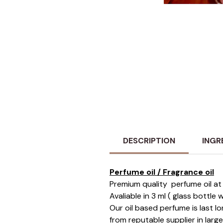
DESCRIPTION
INGR
Perfume oil / Fragrance oil
Premium quality perfume oil at 
Avaliable in 3 ml ( glass bottle
Our oil based perfume is last 
from reputable supplier in larg