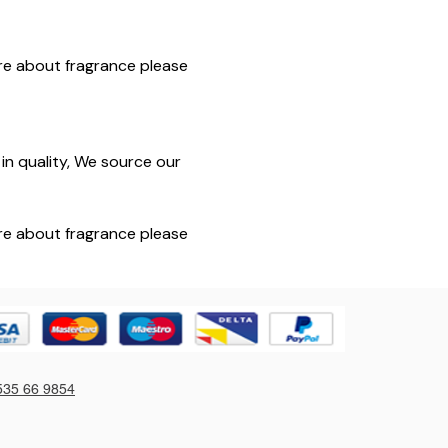
sure about fragrance please
in quality, We source our
sure about fragrance please
535 66 9854