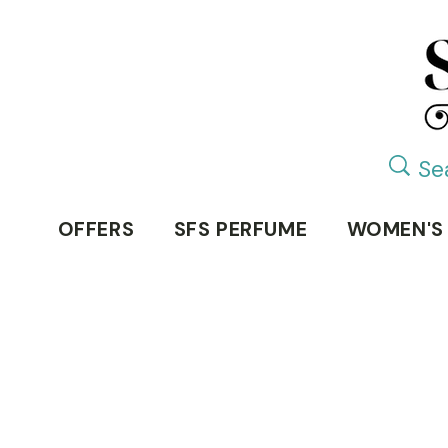
OFFERS
SFS PERFUME
WOMEN'S