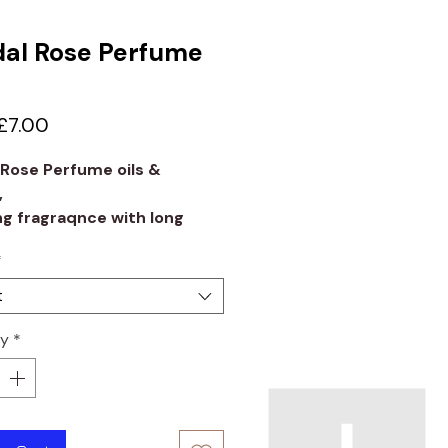
al Rose Perfume
Sale
£7.00
Price
 Rose Perfume oils &
,
g fragraqnce with long
 quality.
*
t
ty
*